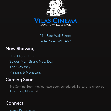
214 East Wall Street
Eagle River, WI 54521
Now Showing
One Night Only
Spider-Man: Brand New Day
The Odyssey
Minions & Monsters
Coming Soon
No Coming Soon movies have been scheduled. Be sure to check our
Upcoming Movie
list.
Connect
Map / Directions