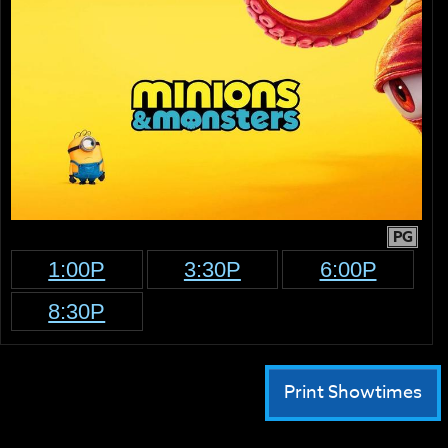
PG
1:00P
3:30P
6:00P
8:30P
Print Showtimes