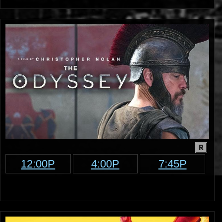
R
12:00P
4:00P
7:45P