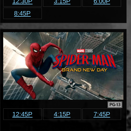
12:30P
3:15P
6:00P
8:45P
PG-13
12:45P
4:15P
7:45P