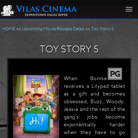
Togg
navi
HOME
»»
Upcoming Movie Release Dates
»»
Toy Story 5
TOY STORY 5
PG
When Bonnie
receives a Lilypad tablet
as a gift and becomes
obsessed, Buzz, Woody,
Jessie and the rest of the
gang's jobs become
exponentially harder
when they have to go