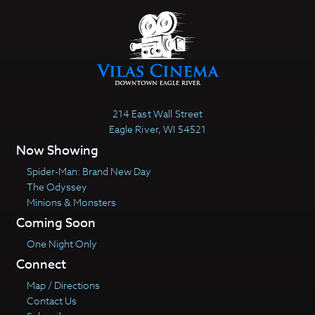
214 East Wall Street
Eagle River, WI 54521
Now Showing
Spider-Man: Brand New Day
The Odyssey
Minions & Monsters
Coming Soon
One Night Only
Connect
Map / Directions
Contact Us