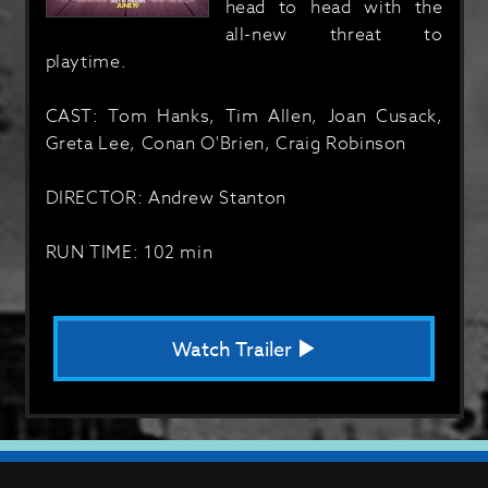
head to head with the
all-new threat to
playtime.
CAST: Tom Hanks, Tim Allen, Joan Cusack,
Greta Lee, Conan O'Brien, Craig Robinson
DIRECTOR: Andrew Stanton
RUN TIME: 102 min
Watch Trailer