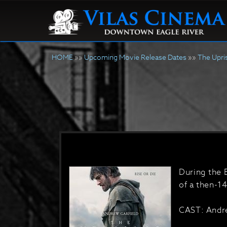
HOME
»»
Upcoming Movie Release Dates
»»
The Upri
During the 
of a then-14
CAST: Andre