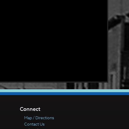
Connect
Map / Directions
Contact Us