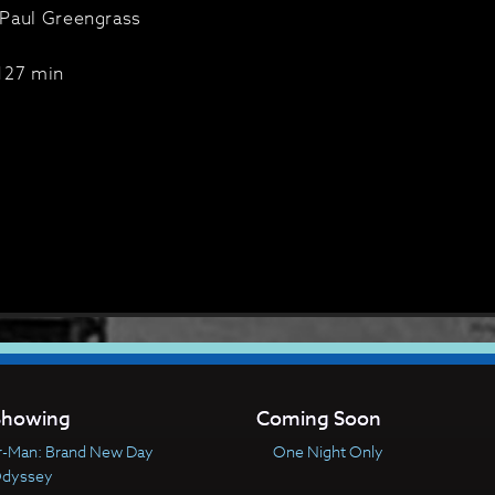
Paul Greengrass
127 min
howing
Coming Soon
r-Man: Brand New Day
One Night Only
Odyssey