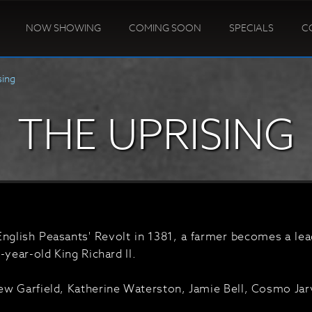
NOW SHOWING
COMING SOON
SPECIALS
C
sing
THE UPRISING
English Peasants' Revolt in 1381, a farmer becomes a lea
-year-old King Richard II.
w Garfield, Katherine Waterston, Jamie Bell, Cosmo Jar