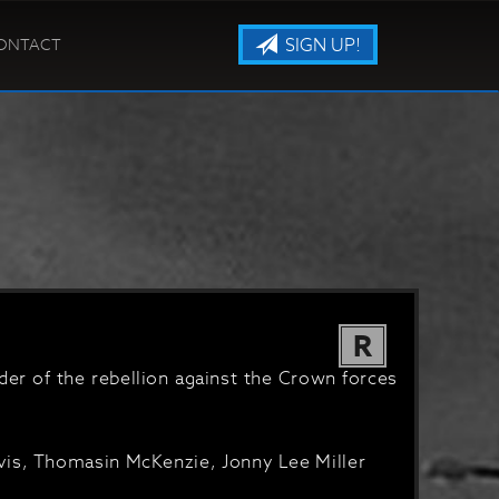
SIGN UP!
ONTACT
R
der of the rebellion against the Crown forces
vis, Thomasin McKenzie, Jonny Lee Miller