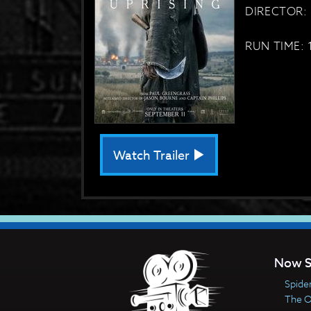
DIRECTOR: 
RUN TIME: 
Watch Trailer
Now S
Spide
The 