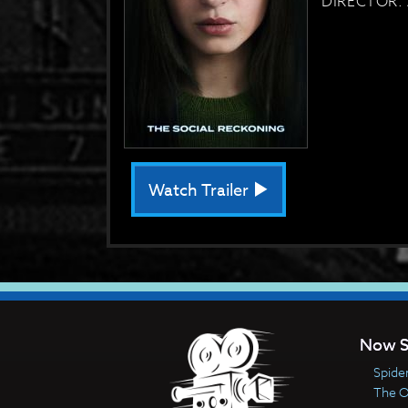
DIRECTOR: 
Watch Trailer
Now S
Spide
The 