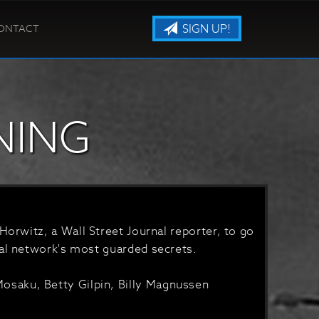
SIGN UP!
ONTACT
NING
Horwitz, a Wall Street Journal reporter, to go
ial network's most guarded secrets.
saku, Betty Gilpin, Billy Magnussen