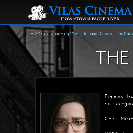
HOME
»»
Upcoming Movie Release Dates
»»
The Soci
THE
Frances Haug
on a danger
CAST: Mikey