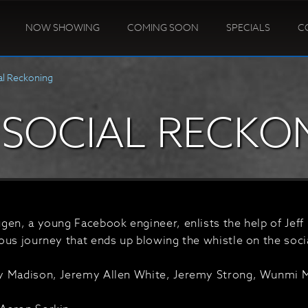
NOW SHOWING
COMING SOON
SPECIALS
C
al Reckoning
 SOCIAL RECKO
en, a young Facebook engineer, enlists the help of Jeff 
ous journey that ends up blowing the whistle on the soc
 Madison, Jeremy Allen White, Jeremy Strong, Wunmi Mo