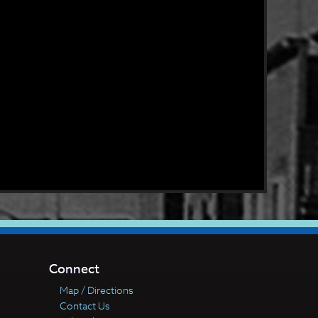
Connect
Map / Directions
Contact Us