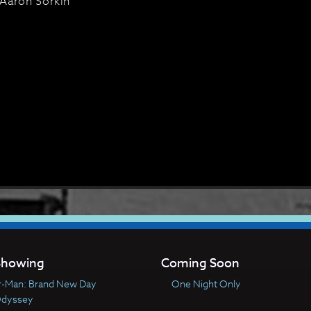
Aaron Sorkin
howing
Coming Soon
r-Man: Brand New Day
One Night Only
Odyssey