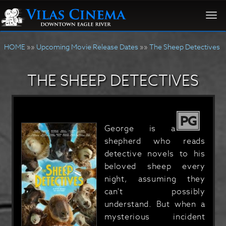
Togg
navi
HOME
»»
Upcoming Movie Release Dates
»»
The Sheep Detectives
THE SHEEP DETECTIVES
PG
George is a
shepherd who reads
detective novels to his
beloved sheep every
night, assuming they
can't possibly
understand. But when a
mysterious incident