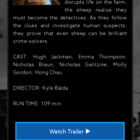
disrupts life on the farm,
the sheep realize they
must become the detectives. As they follow
the clues and investigate human suspects,
they prove that even sheep can be brilliant
crime-solvers.
CAST: Hugh Jackman, Emma Thompson,
Nicholas Braun, Nicholas Galitzine, Molly
Gordon, Hong Chau
DIRECTOR: Kyle Balda
RUN TIME: 109 min
Watch Trailer