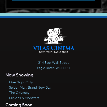
214 East Wall Street
Eagle River, WI 54521
Now Showing
One Night Only
Spider-Man: Brand New Day
The Odyssey
Minions & Monsters
Coming Soon