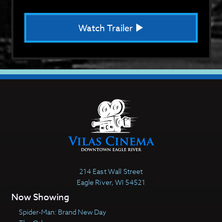
Watch Trailer
214 East Wall Street
Eagle River, WI 54521
Now Showing
Spider-Man: Brand New Day