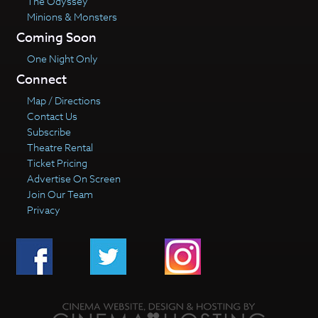
The Odyssey
Minions & Monsters
Coming Soon
One Night Only
Connect
Map / Directions
Contact Us
Subscribe
Theatre Rental
Ticket Pricing
Advertise On Screen
Join Our Team
Privacy