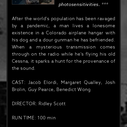
photosensitivities. ***
After the world's population has been ravaged
by a pandemic, a man lives a lonesome
existence in a Colorado airplane hangar with
his dog and a dour gunman he has befriended.
When a mysterious transmission comes
through on the radio while he's flying his old
Cessna, it sparks a hunt for the provenance of
the sound.
CAST: Jacob Elordi, Margaret Qualley, Josh
Brolin, Guy Pearce, Benedict Wong
DIRECTOR: Ridley Scott
RUN TIME: 100 min