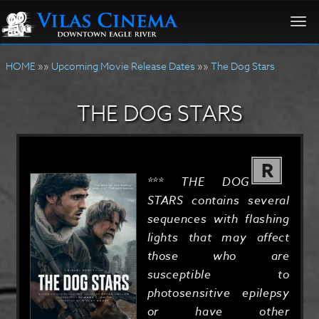
Togg
navi
HOME
»»
Upcoming Movie Release Dates
»»
The Dog Stars
THE DOG STARS
R
*** THE DOG
STARS contains several
sequences with flashing
lights that may affect
those who are
susceptible to
photosensitive epilepsy
or have other