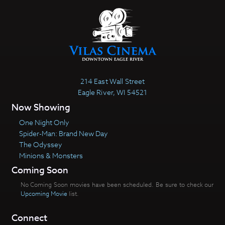
214 East Wall Street
Eagle River, WI 54521
Now Showing
One Night Only
Spider-Man: Brand New Day
The Odyssey
Minions & Monsters
Coming Soon
No Coming Soon movies have been scheduled. Be sure to check our
Upcoming Movie
list.
Connect