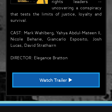
rights leaders --
uncovering a conspiracy
that tests the limits of justice, loyalty and
survival.
CAST: Mark Wahlberg, Yahya Abdul-Mateen II,
Nicole Beharie, Giancarlo Esposito, Josh
Lucas, David Strathairn
DIRECTOR: Elegance Bratton
Watch Trailer