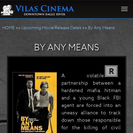
Togg
navi
HOME
»»
Upcoming Movie Release Dates
»»
By Any Means
BY ANY MEANS
R
A volatile
partnership between a
hardened mafia hitman
and a young Black FBI
agent are forced into an
uneasy alliance to track
down those responsible
for the killing of civil