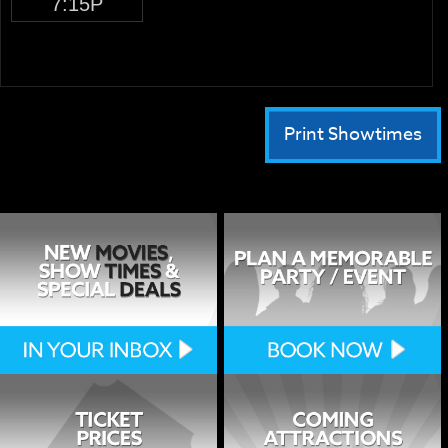
7:15P
Print Showtimes