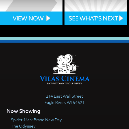
214 East Wall Street
Eagle River, WI 54521
Now Showing
Spider-Man: Brand New Day
The Odyssey