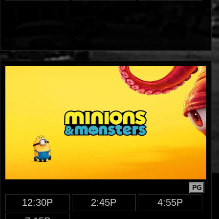
PG
12:30P
2:45P
4:55P