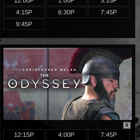
12:00P
1:00P
3:15P
4:15P
6:30P
7:45P
9:45P
R
12:15P
4:00P
7:45P