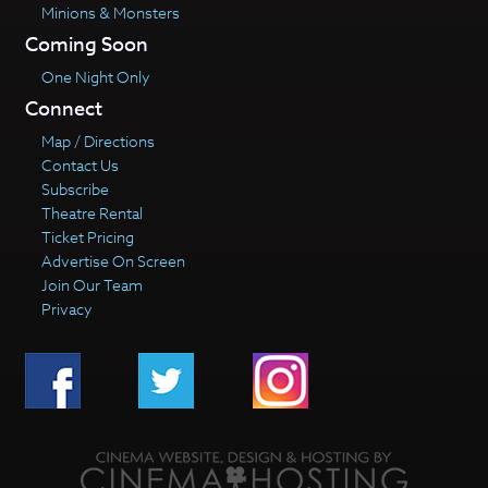
Minions & Monsters
Coming Soon
One Night Only
Connect
Map / Directions
Contact Us
Subscribe
Theatre Rental
Ticket Pricing
Advertise On Screen
Join Our Team
Privacy