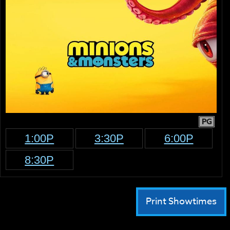
PG
1:00P
3:30P
6:00P
8:30P
Print Showtimes