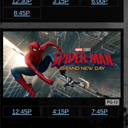
12:30P
3:15P
6:00P
8:45P
PG-13
12:45P
4:15P
7:45P