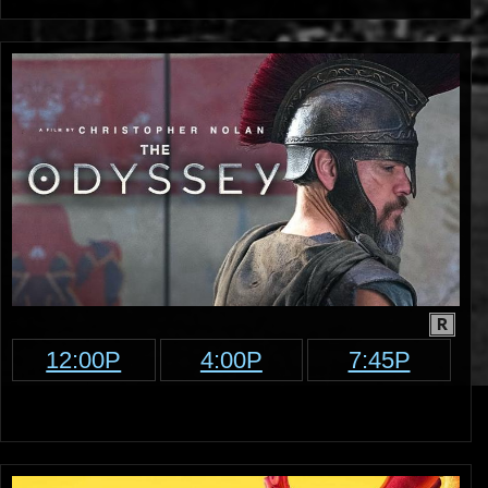
R
12:00P
4:00P
7:45P