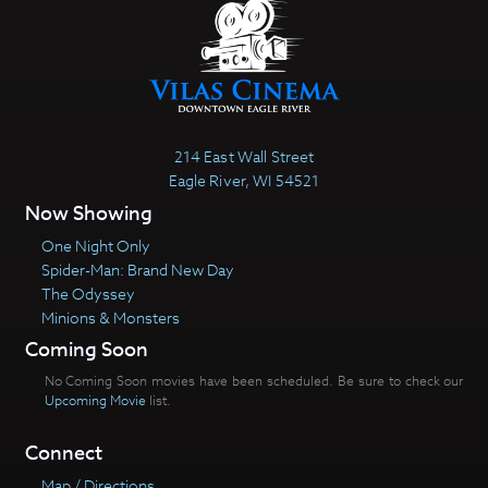
214 East Wall Street
Eagle River, WI 54521
Now Showing
One Night Only
Spider-Man: Brand New Day
The Odyssey
Minions & Monsters
Coming Soon
No Coming Soon movies have been scheduled. Be sure to check our
Upcoming Movie
list.
Connect
Map / Directions